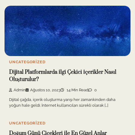
UNCATEGORIZED
Dijital Platformlarda İlgi Çekici İçerikler Nasıl
Oluşturulur?
Admin
Ağustos 10, 2023
14 Min Read
0
Dijital çağda, içerik oluşturma yarışı her zamankinden daha
yoğun hale geldi. İnternet kullanıcıları sürekli olarak […]
UNCATEGORIZED
Doğum Günü Çiçekleri İle En Güzel Anlar