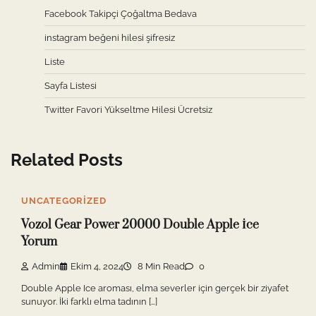
Facebook Takipçi Çoğaltma Bedava
instagram beğeni hilesi şifresiz
Liste
Sayfa Listesi
Twitter Favori Yükseltme Hilesi Ücretsiz
Related Posts
UNCATEGORIZED
Vozol Gear Power 20000 Double Apple İce
Yorum
Admin
Ekim 4, 2024
8 Min Read
0
Double Apple Ice aroması, elma severler için gerçek bir ziyafet
sunuyor. İki farklı elma tadının […]