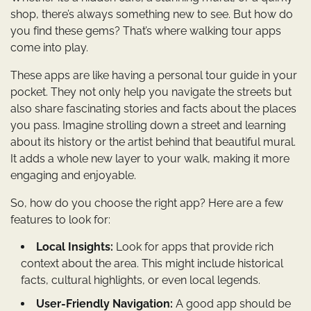
shop, there’s always something new to see. But how do
you find these gems? That’s where walking tour apps
come into play.
These apps are like having a personal tour guide in your
pocket. They not only help you navigate the streets but
also share fascinating stories and facts about the places
you pass. Imagine strolling down a street and learning
about its history or the artist behind that beautiful mural.
It adds a whole new layer to your walk, making it more
engaging and enjoyable.
So, how do you choose the right app? Here are a few
features to look for:
Local Insights:
Look for apps that provide rich
context about the area. This might include historical
facts, cultural highlights, or even local legends.
User-Friendly Navigation:
A good app should be