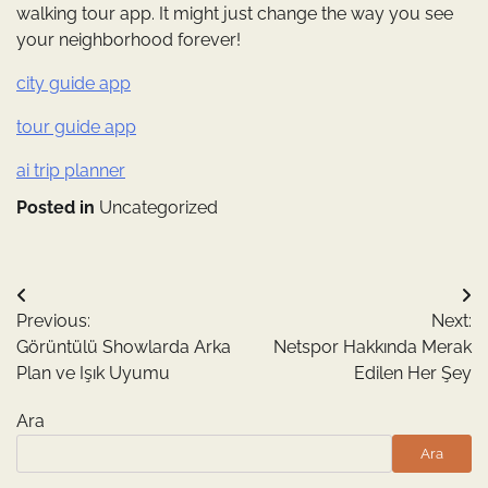
walking tour app. It might just change the way you see
your neighborhood forever!
city guide app
tour guide app
ai trip planner
Posted in
Uncategorized
Yazı
Previous:
Next:
gezinmesi
Görüntülü Showlarda Arka
Netspor Hakkında Merak
Plan ve Işık Uyumu
Edilen Her Şey
Ara
Ara