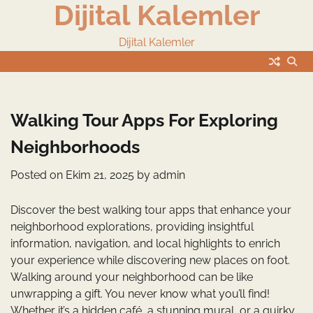
Dijital Kalemler
Skip
to
content
Dijital Kalemler
Walking Tour Apps For Exploring
Neighborhoods
Posted on
Ekim 21, 2025
by
admin
Discover the best walking tour apps that enhance your
neighborhood explorations, providing insightful
information, navigation, and local highlights to enrich
your experience while discovering new places on foot.
Walking around your neighborhood can be like
unwrapping a gift. You never know what you’ll find!
Whether it’s a hidden café, a stunning mural, or a quirky