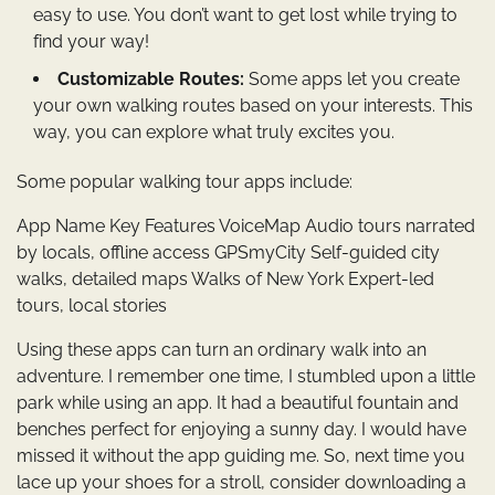
easy to use. You don’t want to get lost while trying to
find your way!
Customizable Routes:
Some apps let you create
your own walking routes based on your interests. This
way, you can explore what truly excites you.
Some popular walking tour apps include:
App Name Key Features VoiceMap Audio tours narrated
by locals, offline access GPSmyCity Self-guided city
walks, detailed maps Walks of New York Expert-led
tours, local stories
Using these apps can turn an ordinary walk into an
adventure. I remember one time, I stumbled upon a little
park while using an app. It had a beautiful fountain and
benches perfect for enjoying a sunny day. I would have
missed it without the app guiding me. So, next time you
lace up your shoes for a stroll, consider downloading a